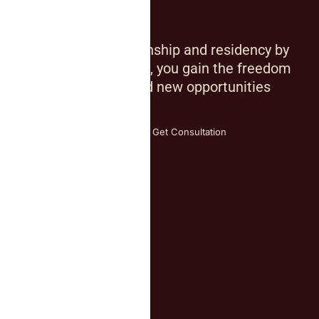
Mobility
By investing in citizenship and residency by
investment solutions, you gain the freedom
of global mobility and new opportunities
across borders
Explore all countries
Get Consultation