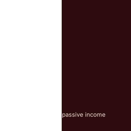
We work with
Investors
Families
Digital Nomads
Entrepreneurs
Individuals with passive income