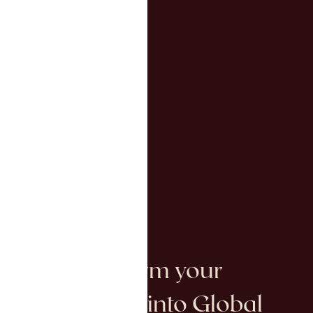
We Transform your
Investments into Global