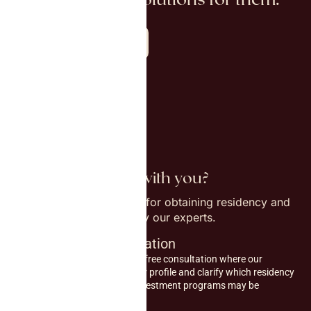
Explore all countries
How do we work with you?
Step-by-step procedure for obtaining residency and
citizenship, supported by our experts.
1
Initial consultation
Start with an initial free consultation where our
experts assess your profile and clarify which residency
or citizenship by investment programs may be
relevant for you.