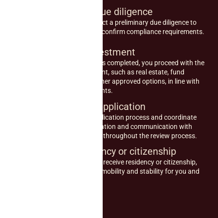
2
Preliminary due diligence
Our advisors conduct a preliminary due diligence to
verify eligibility and confirm compliance requirements.
3
Make the investment
Once due diligence is completed, you proceed with the
qualifying investment, such as real estate, fund
contributions, or other approved options, in line with
program requirements.
4
Submit your application
We support the application process and coordinate
required documentation and communication with
relevant authorities throughout the review process.
5
Obtain residency or citizenship
Upon approval, you receive residency or citizenship,
securing long-term mobility and stability for you and
your family.
Book consultancy