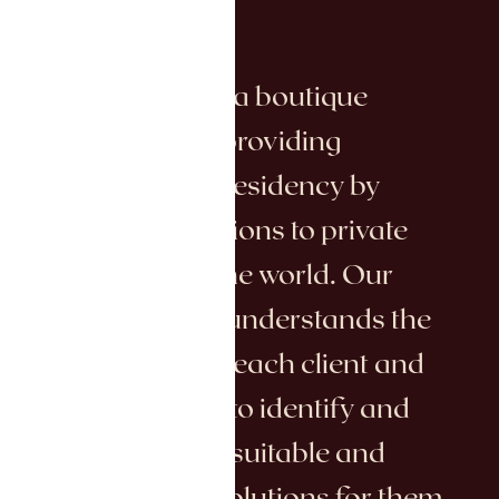
Bulvar Global is a boutique
consulting firm providing
citizenship and residency by
investment solutions to private
clients around the world. Our
dedicated team understands the
unique needs of each client and
works with care to identify and
deliver the most suitable and
advantageous solutions for them.